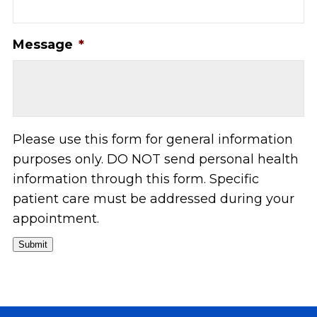
Message
*
Please use this form for general information
purposes only. DO NOT send personal health
information through this form. Specific
patient care must be addressed during your
appointment.
Submit