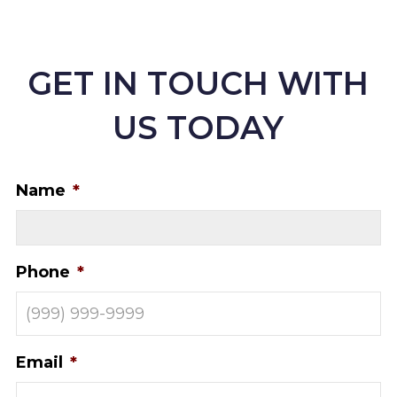
GET IN TOUCH WITH
US TODAY
Name
*
Phone
*
Email
*