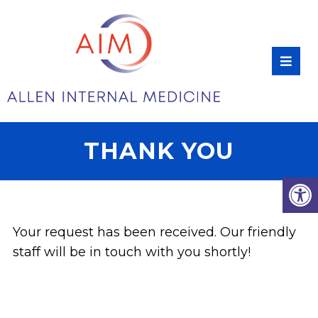
THANK YOU
Your request has been received. Our friendly
staff will be in touch with you shortly!