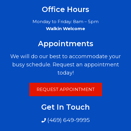
Office Hours
Monday to Friday: 8am – 5pm
Walkin Welcome
Appointments
We will do our best to accommodate your
busy schedule. Request an appointment
today!
REQUEST APPOINTMENT
Get In Touch
(469) 649-9995