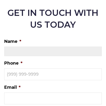
GET IN TOUCH WITH
US TODAY
Name
*
Phone
*
Email
*