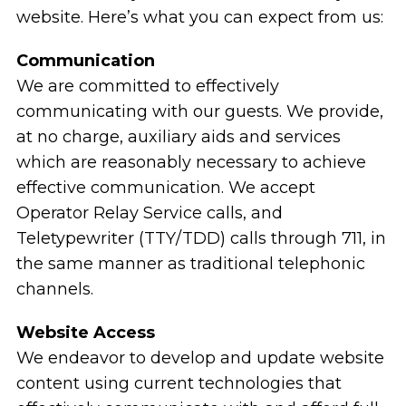
website. Here’s what you can expect from us:
Communication
We are committed to effectively
communicating with our guests. We provide,
at no charge, auxiliary aids and services
which are reasonably necessary to achieve
effective communication. We accept
Operator Relay Service calls, and
Teletypewriter (TTY/TDD) calls through 711, in
the same manner as traditional telephonic
channels.
Website Access
We endeavor to develop and update website
content using current technologies that