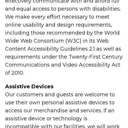
effectively communicate with and afford full
and equal access to persons with disabilities.
We make every effort necessary to meet
online usability and design requirements,
including those recommended by the World
Wide Web Consortium (W3C) in its Web
Content Accessibility Guidelines 2.1 as well as
requirements under the Twenty-First Century
Communications and Video Accessibility Act
of 2010.
Assistive Devices
Our customers and guests are welcome to
use their own personal assistive devices to
access our merchandise and services. If an
assistive device or technology is
incompatible with our facilities, we will work