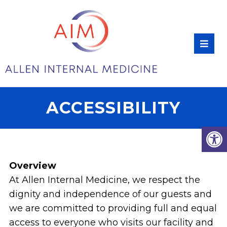
ACCESSIBILITY
Overview
At Allen Internal Medicine, we respect the
dignity and independence of our guests and
we are committed to providing full and equal
access to everyone who visits our facility and