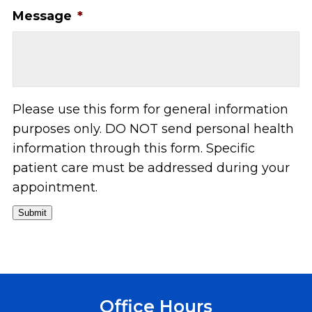
Message
*
Please use this form for general information
purposes only. DO NOT send personal health
information through this form. Specific
patient care must be addressed during your
appointment.
Submit
Office Hours