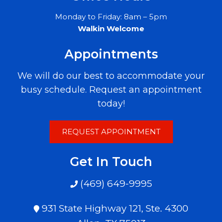
Monday to Friday: 8am – 5pm
Walkin Welcome
Appointments
We will do our best to accommodate your
busy schedule. Request an appointment
today!
REQUEST APPOINTMENT
Get In Touch
(469) 649-9995
931 State Highway 121, Ste. 4300