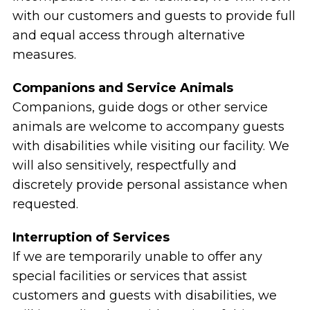
with our customers and guests to provide full
and equal access through alternative
measures.
Companions and Service Animals
Companions, guide dogs or other service
animals are welcome to accompany guests
with disabilities while visiting our facility. We
will also sensitively, respectfully and
discretely provide personal assistance when
requested.
Interruption of Services
If we are temporarily unable to offer any
special facilities or services that assist
customers and guests with disabilities, we