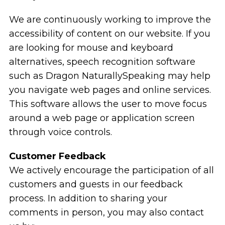
We are continuously working to improve the
accessibility of content on our website. If you
are looking for mouse and keyboard
alternatives, speech recognition software
such as Dragon NaturallySpeaking may help
you navigate web pages and online services.
This software allows the user to move focus
around a web page or application screen
through voice controls.
Customer Feedback
We actively encourage the participation of all
customers and guests in our feedback
process. In addition to sharing your
comments in person, you may also contact