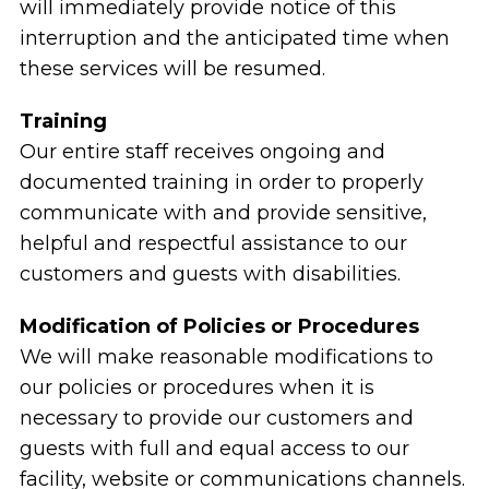
will immediately provide notice of this
interruption and the anticipated time when
these services will be resumed.
Training
Our entire staff receives ongoing and
documented training in order to properly
communicate with and provide sensitive,
helpful and respectful assistance to our
customers and guests with disabilities.
Modification of Policies or Procedures
We will make reasonable modifications to
our policies or procedures when it is
necessary to provide our customers and
guests with full and equal access to our
facility, website or communications channels.