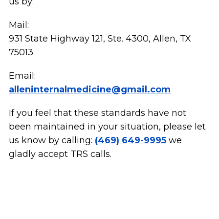
us by:
Mail:
931 State Highway 121, Ste. 4300, Allen, TX
75013
Email:
alleninternalmedicine@gmail.com
If you feel that these standards have not
been maintained in your situation, please let
us know by calling:
(469) 649-9995
we
gladly accept TRS calls.